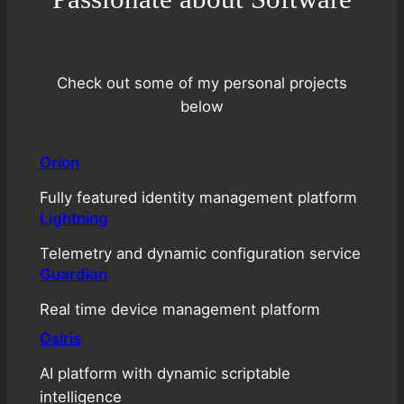
Check out some of my personal projects
below
Orion
Fully featured identity management platform
Lightning
Telemetry and dynamic configuration service
Guardian
Real time device management platform
Osiris
AI platform with dynamic scriptable
intelligence