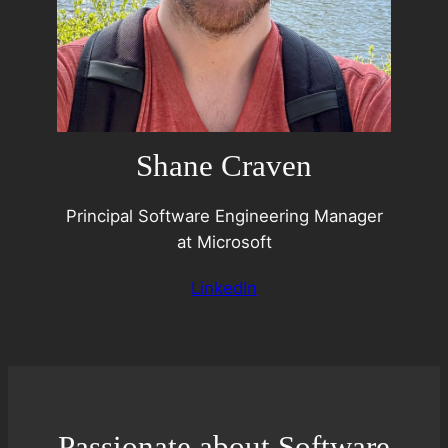
Shane Craven
Principal Software Engineering Manager
at Microsoft
LinkedIn
Passionate about Software